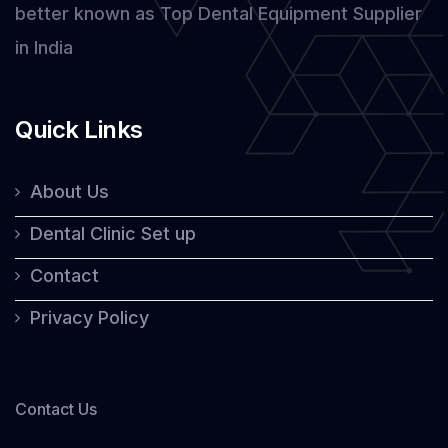
better known as Top Dental Equipment Supplier
in India
Quick Links
About Us
Dental Clinic Set up
Contact
Privacy Policy
Contact Us