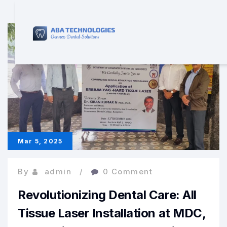
Mar 5, 2025
By
admin
0 Comment
Revolutionizing Dental Care: All
Tissue Laser Installation at MDC,