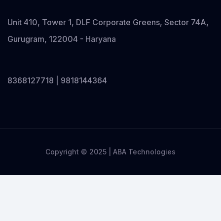
Unit 410, Tower 1, DLF Corporate Greens, Sector 74A,
Gurugram, 122004 - Haryana
8368127718 | 9818144364
Copyright © 2025 | ABA Technologies