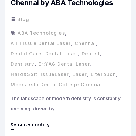
Chennai by ABA Technologies
Blog
ABA Technologies
,
All Tissue Dental Laser
,
Chennai
,
Dental Care
,
Dental Laser
,
Dentist
,
Dentistry
,
Er:YAG Dental Laser
,
Hard&SoftTissueLaser
,
Laser
,
LiteTouch
,
Meenakshi Dental College Chennai
The landscape of modern dentistry is constantly
evolving, driven by
Revolutionizing
Continue reading
Dental