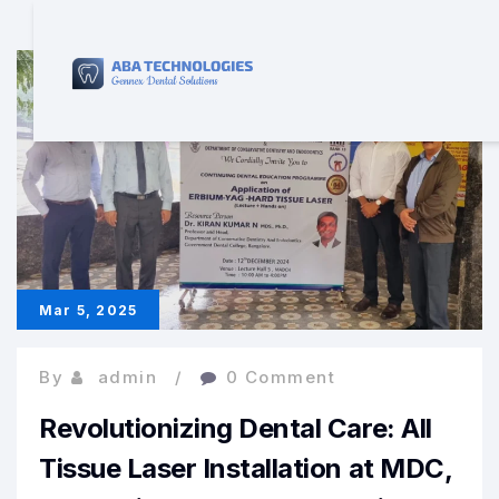
Mar 5, 2025
By
admin
0 Comment
Revolutionizing Dental Care: All
Tissue Laser Installation at MDC,