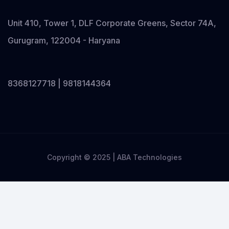
Unit 410, Tower 1, DLF Corporate Greens, Sector 74A,
Gurugram, 122004 - Haryana
8368127718 | 9818144364
Copyright © 2025 | ABA Technologies