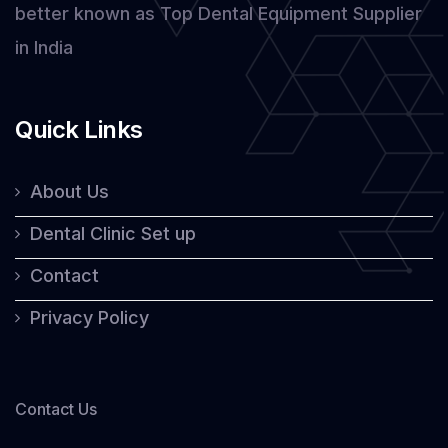
better known as Top Dental Equipment Supplier
in India
Quick Links
About Us
Dental Clinic Set up
Contact
Privacy Policy
Contact Us