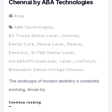
Chennai by ABA Technologies
Blog
ABA Technologies
,
All Tissue Dental Laser
,
Chennai
,
Dental Care
,
Dental Laser
,
Dentist
,
Dentistry
,
Er:YAG Dental Laser
,
Hard&SoftTissueLaser
,
Laser
,
LiteTouch
,
Meenakshi Dental College Chennai
The landscape of modern dentistry is constantly
evolving, driven by
Revolutionizing
Continue reading
Dental