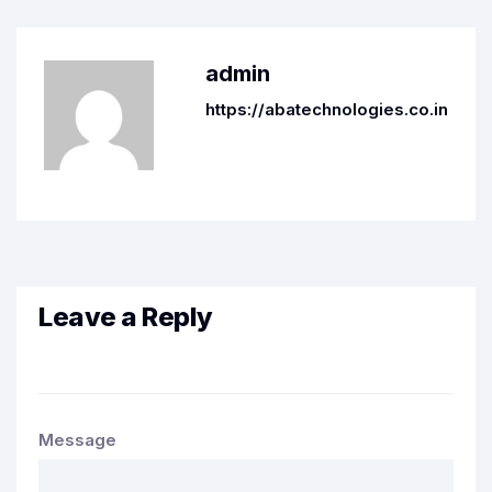
admin
https://abatechnologies.co.in
Leave a Reply
Message