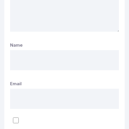
Name
Email