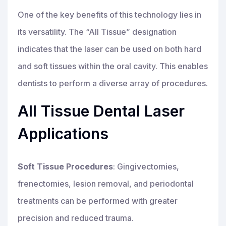
One of the key benefits of this technology lies in
its versatility. The “All Tissue” designation
indicates that the laser can be used on both hard
and soft tissues within the oral cavity. This enables
dentists to perform a diverse array of procedures.
All Tissue Dental Laser
Applications
Soft Tissue Procedures
: Gingivectomies,
frenectomies, lesion removal, and periodontal
treatments can be performed with greater
precision and reduced trauma.