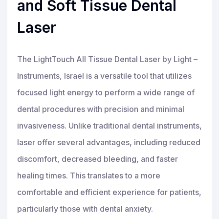
and Soft Tissue Dental
Laser
The LightTouch All Tissue Dental Laser by Light –
Instruments, Israel is a versatile tool that utilizes
focused light energy to perform a wide range of
dental procedures with precision and minimal
invasiveness. Unlike traditional dental instruments,
laser offer several advantages, including reduced
discomfort, decreased bleeding, and faster
healing times. This translates to a more
comfortable and efficient experience for patients,
particularly those with dental anxiety.