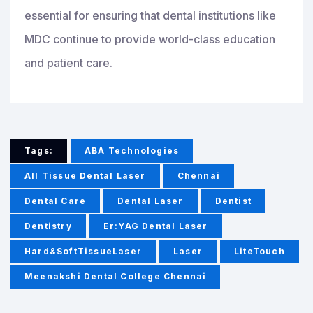
essential for ensuring that dental institutions like
MDC continue to provide world-class education
and patient care.
Tags:
ABA Technologies
All Tissue Dental Laser
Chennai
Dental Care
Dental Laser
Dentist
Dentistry
Er:YAG Dental Laser
Hard&SoftTissueLaser
Laser
LiteTouch
Meenakshi Dental College Chennai