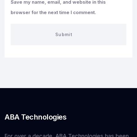
Save my name, email, and website in this
browser for the next time I comment.
ABA Technologies
For over a decade, ABA Technologies has been