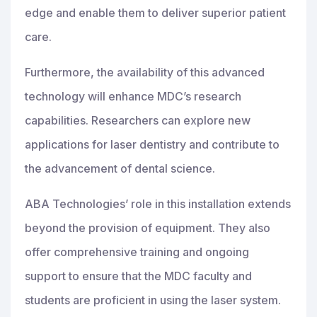
edge and enable them to deliver superior patient
care.
Furthermore, the availability of this advanced
technology will enhance MDC’s research
capabilities. Researchers can explore new
applications for laser dentistry and contribute to
the advancement of dental science.
ABA Technologies’ role in this installation extends
beyond the provision of equipment. They also
offer comprehensive training and ongoing
support to ensure that the MDC faculty and
students are proficient in using the laser system.