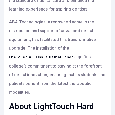
the standard of dental care and enhance the
learning experience for aspiring dentists.
ABA Technologies, a renowned name in the
distribution and support of advanced dental
equipment, has facilitated this transformative
upgrade. The installation of the
signifies
LiteTouch All Tissue Dental Laser
college’s commitment to staying at the forefront
of dental innovation, ensuring that its students and
patients benefit from the latest therapeutic
modalities.
About LightTouch Hard