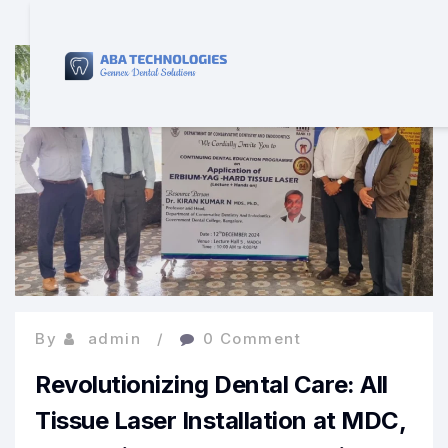
By
admin
0 Comment
Revolutionizing Dental Care: All
Tissue Laser Installation at MDC,