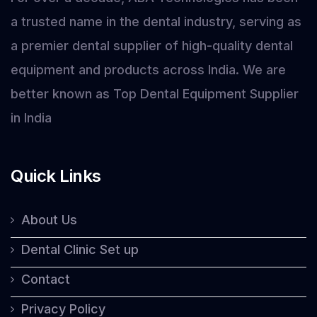
a trusted name in the dental industry, serving as
a premier dental supplier of high-quality dental
equipment and products across India. We are
better known as Top Dental Equipment Supplier
in India
Quick Links
About Us
Dental Clinic Set up
Contact
Privacy Policy