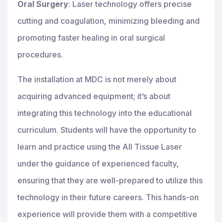
Oral Surgery
: Laser technology offers precise
cutting and coagulation, minimizing bleeding and
promoting faster healing in oral surgical
procedures.
The installation at MDC is not merely about
acquiring advanced equipment; it’s about
integrating this technology into the educational
curriculum. Students will have the opportunity to
learn and practice using the All Tissue Laser
under the guidance of experienced faculty,
ensuring that they are well-prepared to utilize this
technology in their future careers. This hands-on
experience will provide them with a competitive