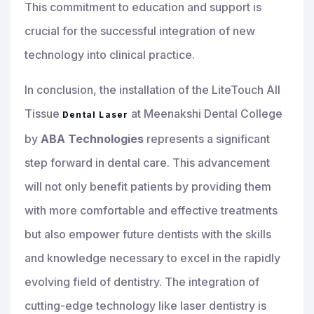
This commitment to education and support is
crucial for the successful integration of new
technology into clinical practice.
In conclusion, the installation of the LiteTouch All
Tissue
at Meenakshi Dental College
Dental Laser
by
ABA Technologies
represents a significant
step forward in dental care. This advancement
will not only benefit patients by providing them
with more comfortable and effective treatments
but also empower future dentists with the skills
and knowledge necessary to excel in the rapidly
evolving field of dentistry. The integration of
cutting-edge technology like laser dentistry is