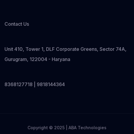
Contact Us
Unit 410, Tower 1, DLF Corporate Greens, Sector 74A,
Gurugram, 122004 - Haryana
8368127718 | 9818144364
Copyright © 2025 | ABA Technologies