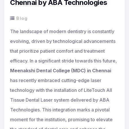
Chennai by ABA Technologies
Blog
The landscape of modern dentistry is constantly
evolving, driven by technological advancements
that prioritize patient comfort and treatment
efficacy. In a significant stride towards this future,
Meenakshi Dental College (MDC) in Chennai
has recently embraced cutting-edge laser
technology with the installation of LiteTouch All
Tissue Dental Laser system delivered by ABA
Technologies. This integration marks a pivotal
moment for the institution, promising to elevate