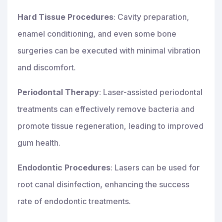
Hard Tissue Procedures
: Cavity preparation,
enamel conditioning, and even some bone
surgeries can be executed with minimal vibration
and discomfort.
Periodontal Therapy
: Laser-assisted periodontal
treatments can effectively remove bacteria and
promote tissue regeneration, leading to improved
gum health.
Endodontic Procedures
: Lasers can be used for
root canal disinfection, enhancing the success
rate of endodontic treatments.