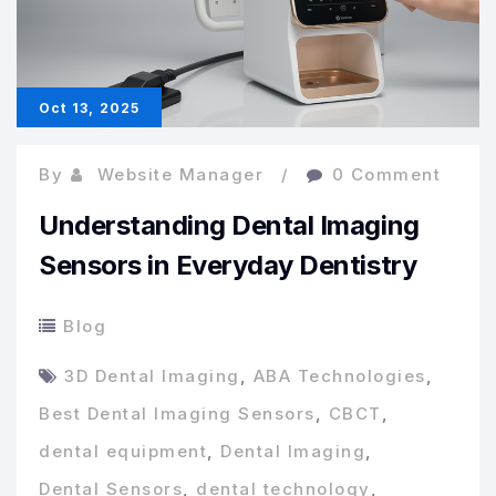
in
Dental
Equipment
Oct 13, 2025
By
Website Manager
0 Comment
Understanding Dental Imaging
Sensors in Everyday Dentistry
Blog
3D Dental Imaging
,
ABA Technologies
,
Best Dental Imaging Sensors
,
CBCT
,
dental equipment
,
Dental Imaging
,
Dental Sensors
,
dental technology
,