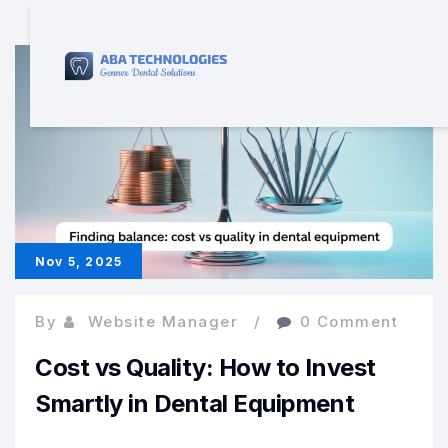
Nov 5, 2025
By
Website Manager
0 Comment
Cost vs Quality: How to Invest
Smartly in Dental Equipment