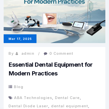
Dental
Products
Online
Mar 17, 2025
By
admin
0 Comment
Essential Dental Equipment for
Modern Practices
Blog
ABA Technologies
,
Dental Care
,
Dental Diode Laser
,
dental equipment
,