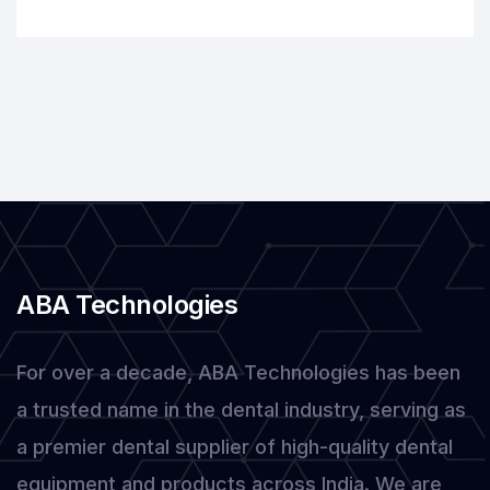
Dental
Equipment
for
Modern
Practices
ABA Technologies
For over a decade, ABA Technologies has been
a trusted name in the dental industry, serving as
a premier dental supplier of high-quality dental
equipment and products across India. We are