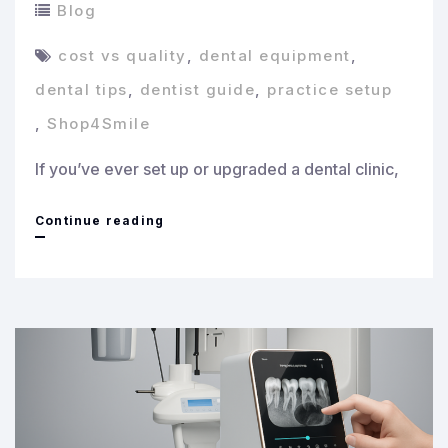
Blog
cost vs quality
,
dental equipment
,
dental tips
,
dentist guide
,
practice setup
,
Shop4Smile
If you’ve ever set up or upgraded a dental clinic,
Cost
Continue reading
vs
Quality:
How
to
Invest
Smartly