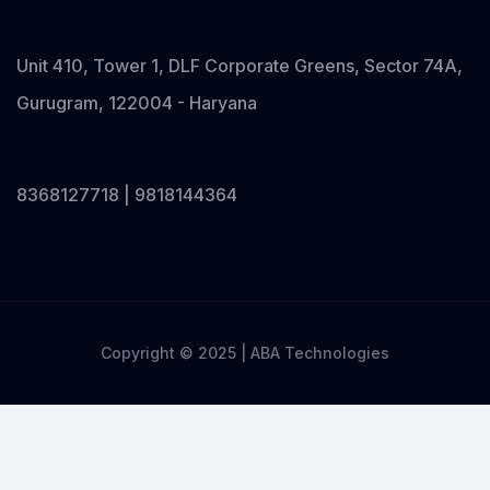
Unit 410, Tower 1, DLF Corporate Greens, Sector 74A,
Gurugram, 122004 - Haryana
8368127718 | 9818144364
Copyright © 2025 | ABA Technologies