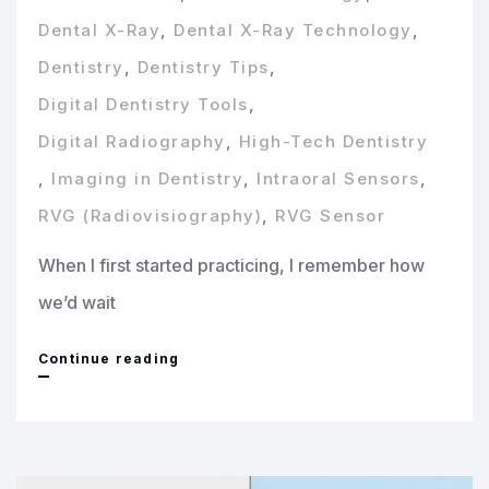
Dental X-Ray
,
Dental X-Ray Technology
,
Dentistry
,
Dentistry Tips
,
Digital Dentistry Tools
,
Digital Radiography
,
High-Tech Dentistry
,
Imaging in Dentistry
,
Intraoral Sensors
,
RVG (Radiovisiography)
,
RVG Sensor
When I first started practicing, I remember how
we’d wait
Understanding
Continue reading
Dental
Imaging
Sensors