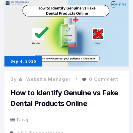
in
Everyday
Dentistry
Sep 4, 2025
By
Website Manager
0 Comment
How to Identify Genuine vs Fake
Dental Products Online
Blog