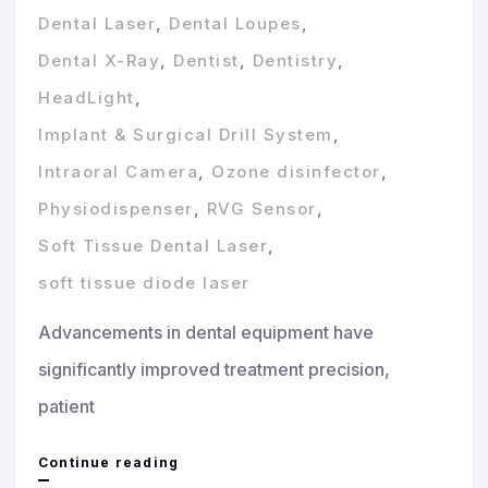
Dental Laser
,
Dental Loupes
,
Dental X-Ray
,
Dentist
,
Dentistry
,
HeadLight
,
Implant & Surgical Drill System
,
Intraoral Camera
,
Ozone disinfector
,
Physiodispenser
,
RVG Sensor
,
Soft Tissue Dental Laser
,
soft tissue diode laser
Advancements in dental equipment have
significantly improved treatment precision,
patient
Essential
Continue reading