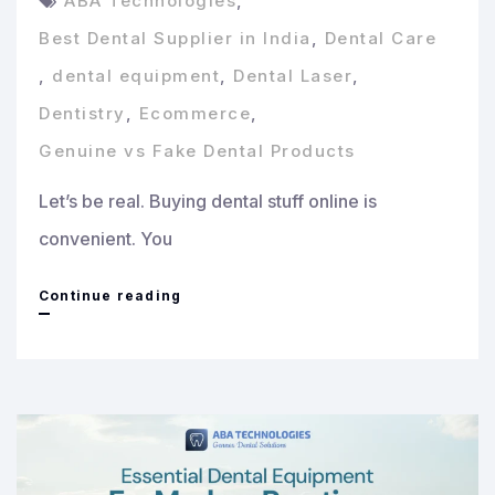
ABA Technologies
,
Best Dental Supplier in India
,
Dental Care
,
dental equipment
,
Dental Laser
,
Dentistry
,
Ecommerce
,
Genuine vs Fake Dental Products
Let’s be real. Buying dental stuff online is
convenient. You
How
Continue reading
to
Identify
Genuine
vs
Fake