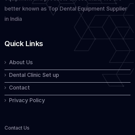
better known as Top Dental Equipment Supplier
in India
Quick Links
About Us
Dental Clinic Set up
Contact
Privacy Policy
Contact Us