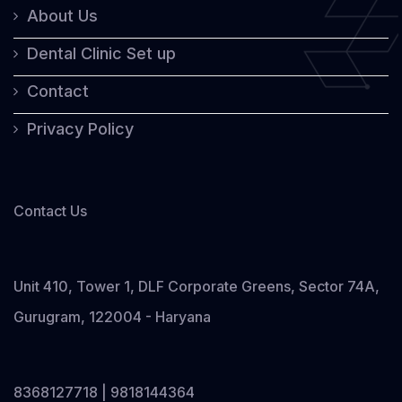
About Us
Dental Clinic Set up
Contact
Privacy Policy
Contact Us
Unit 410, Tower 1, DLF Corporate Greens, Sector 74A,
Gurugram, 122004 - Haryana
8368127718 | 9818144364