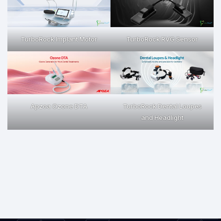
TurboRock Implant Motor
TurboRock RVG Sensor
Apzoa Ozone DTA
TurboRock Dental Loupes
and Headlight