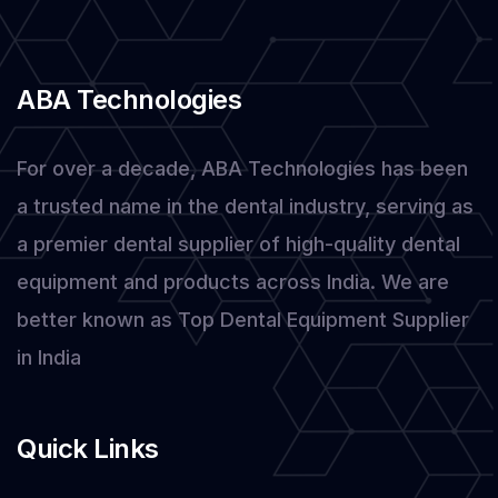
ABA Technologies
For over a decade, ABA Technologies has been
a trusted name in the dental industry, serving as
a premier dental supplier of high-quality dental
equipment and products across India. We are
better known as Top Dental Equipment Supplier
in India
Quick Links