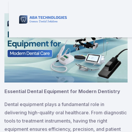
Essential Dental Equipment for Modern Dentistry
Dental equipment plays a fundamental role in
delivering high-quality oral healthcare. From diagnostic
tools to treatment instruments, having the right
equipment ensures efficiency, precision, and patient