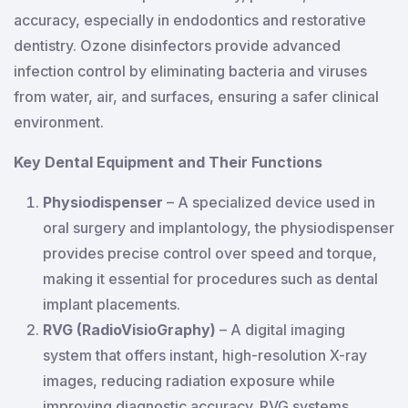
accuracy, especially in endodontics and restorative
dentistry. Ozone disinfectors provide advanced
infection control by eliminating bacteria and viruses
from water, air, and surfaces, ensuring a safer clinical
environment.
Key Dental Equipment and Their Functions
Physiodispenser
– A specialized device used in
oral surgery and implantology, the physiodispenser
provides precise control over speed and torque,
making it essential for procedures such as dental
implant placements.
RVG (RadioVisioGraphy)
– A digital imaging
system that offers instant, high-resolution X-ray
images, reducing radiation exposure while
improving diagnostic accuracy. RVG systems