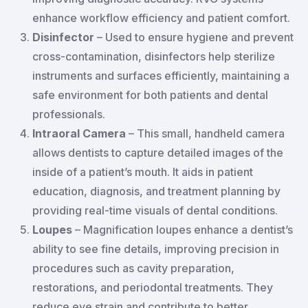
enhance workflow efficiency and patient comfort.
Disinfector
– Used to ensure hygiene and prevent
cross-contamination, disinfectors help sterilize
instruments and surfaces efficiently, maintaining a
safe environment for both patients and dental
professionals.
Intraoral Camera
– This small, handheld camera
allows dentists to capture detailed images of the
inside of a patient’s mouth. It aids in patient
education, diagnosis, and treatment planning by
providing real-time visuals of dental conditions.
Loupes
– Magnification loupes enhance a dentist’s
ability to see fine details, improving precision in
procedures such as cavity preparation,
restorations, and periodontal treatments. They
reduce eye strain and contribute to better