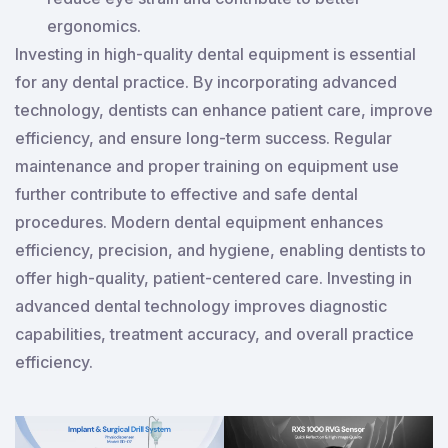
ergonomics.
Investing in high-quality dental equipment is essential
for any dental practice. By incorporating advanced
technology, dentists can enhance patient care, improve
efficiency, and ensure long-term success. Regular
maintenance and proper training on equipment use
further contribute to effective and safe dental
procedures. Modern dental equipment enhances
efficiency, precision, and hygiene, enabling dentists to
offer high-quality, patient-centered care. Investing in
advanced dental technology improves diagnostic
capabilities, treatment accuracy, and overall practice
efficiency.