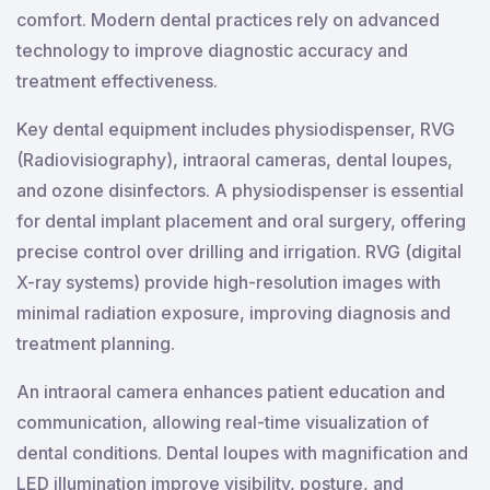
comfort. Modern dental practices rely on advanced
technology to improve diagnostic accuracy and
treatment effectiveness.
Key dental equipment includes physiodispenser, RVG
(Radiovisiography), intraoral cameras, dental loupes,
and ozone disinfectors. A physiodispenser is essential
for dental implant placement and oral surgery, offering
precise control over drilling and irrigation. RVG (digital
X-ray systems) provide high-resolution images with
minimal radiation exposure, improving diagnosis and
treatment planning.
An intraoral camera enhances patient education and
communication, allowing real-time visualization of
dental conditions. Dental loupes with magnification and
LED illumination improve visibility, posture, and