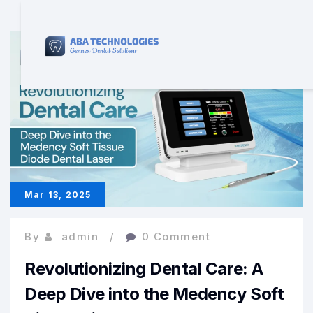
Mar 13, 2025
By
admin
0 Comment
Revolutionizing Dental Care: A
Deep Dive into the Medency Soft