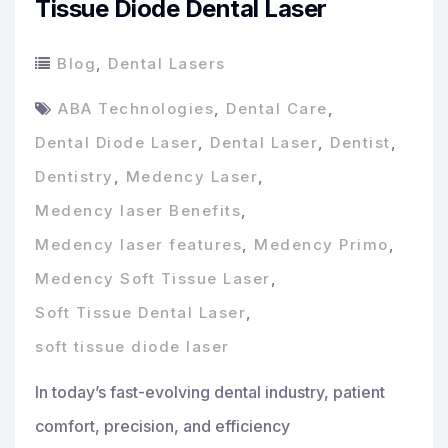
Tissue Diode Dental Laser
Blog
,
Dental Lasers
ABA Technologies
,
Dental Care
,
Dental Diode Laser
,
Dental Laser
,
Dentist
,
Dentistry
,
Medency Laser
,
Medency laser Benefits
,
Medency laser features
,
Medency Primo
,
Medency Soft Tissue Laser
,
Soft Tissue Dental Laser
,
soft tissue diode laser
In today’s fast-evolving dental industry, patient
comfort, precision, and efficiency