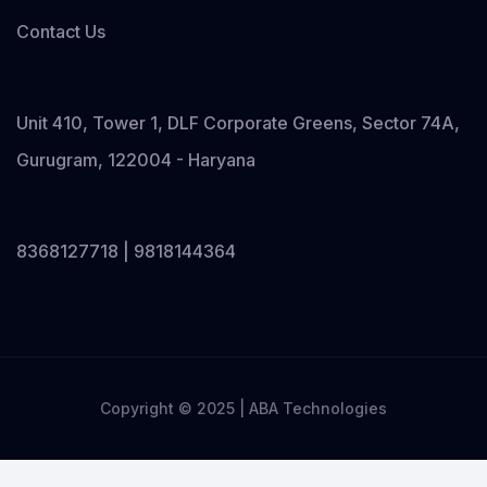
Contact Us
Unit 410, Tower 1, DLF Corporate Greens, Sector 74A,
Gurugram, 122004 - Haryana
8368127718 | 9818144364
Copyright © 2025 | ABA Technologies