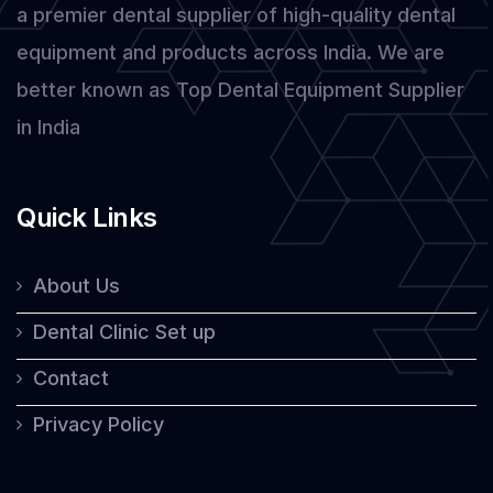
a premier dental supplier of high-quality dental
Laser
equipment and products across India. We are
better known as Top Dental Equipment Supplier
in India
Quick Links
About Us
Dental Clinic Set up
Contact
Privacy Policy