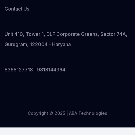
Contact Us
Unit 410, Tower 1, DLF Corporate Greens, Sector 74A,
Gurugram, 122004 - Haryana
8368127718 | 9818144364
Copyright © 2025 | ABA Technologies