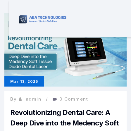
Mar 13, 2025
By
admin
0 Comment
Revolutionizing Dental Care: A
Deep Dive into the Medency Soft