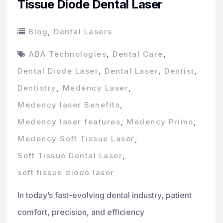
Tissue Diode Dental Laser
Blog
,
Dental Lasers
ABA Technologies
,
Dental Care
,
Dental Diode Laser
,
Dental Laser
,
Dentist
,
Dentistry
,
Medency Laser
,
Medency laser Benefits
,
Medency laser features
,
Medency Primo
,
Medency Soft Tissue Laser
,
Soft Tissue Dental Laser
,
soft tissue diode laser
In today’s fast-evolving dental industry, patient
comfort, precision, and efficiency