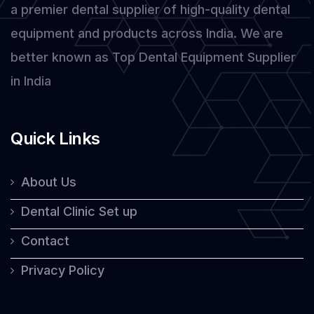
a premier dental supplier of high-quality dental
Laser
equipment and products across India. We are
better known as Top Dental Equipment Supplier
in India
Quick Links
About Us
Dental Clinic Set up
Contact
Privacy Policy