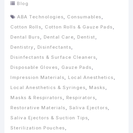
Blog
ABA Technologies
,
Consumables
,
Cotton Rolls
,
Cotton Rolls & Gauze Pads
,
Dental Burs
,
Dental Care
,
Dentist
,
Dentistry
,
Disinfectants
,
Disinfectants & Surface Cleaners
,
Disposable Gloves
,
Gauze Pads
,
Impression Materials
,
Local Anesthetics
,
Local Anesthetics & Syringes
,
Masks
,
Masks & Respirators
,
Respirators
,
Restorative Materials
,
Saliva Ejectors
,
Saliva Ejectors & Suction Tips
,
Sterilization Pouches
,