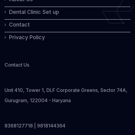
Dental Clinic Set up
Contact
Privacy Policy
Contact Us
Unit 410, Tower 1, DLF Corporate Greens, Sector 74A,
Gurugram, 122004 - Haryana
8368127718 | 9818144364