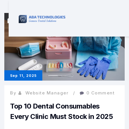
Sep 11, 2025
By
Website Manager
0 Comment
Top 10 Dental Consumables
Every Clinic Must Stock in 2025