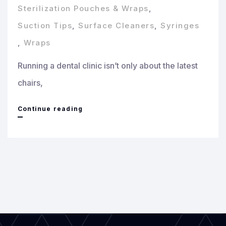
Sterilization Pouches & Wraps
,
Suction Tips
,
Surface Cleaners
,
Syringes
,
Wraps
Running a dental clinic isn’t only about the latest
chairs,
Top
Continue reading
10
Dental
Consumables
Every
Clinic
Must