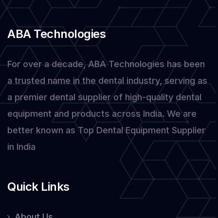
Stock
in
ABA Technologies
2025
For over a decade, ABA Technologies has been
a trusted name in the dental industry, serving as
a premier dental supplier of high-quality dental
equipment and products across India. We are
better known as Top Dental Equipment Supplier
in India
Quick Links
About Us