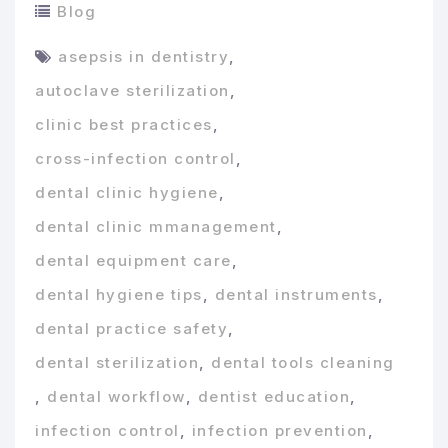
Blog
asepsis in dentistry
,
autoclave sterilization
,
clinic best practices
,
cross-infection control
,
dental clinic hygiene
,
dental clinic mmanagement
,
dental equipment care
,
dental hygiene tips
,
dental instruments
,
dental practice safety
,
dental sterilization
,
dental tools cleaning
,
dental workflow
,
dentist education
,
infection control
,
infection prevention
,