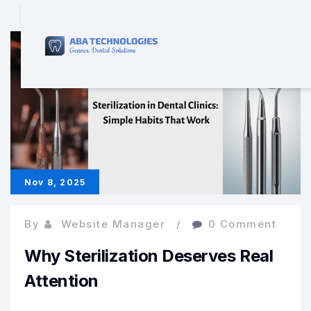
Nov 8, 2025
By
Website Manager
0 Comment
Why Sterilization Deserves Real
Attention