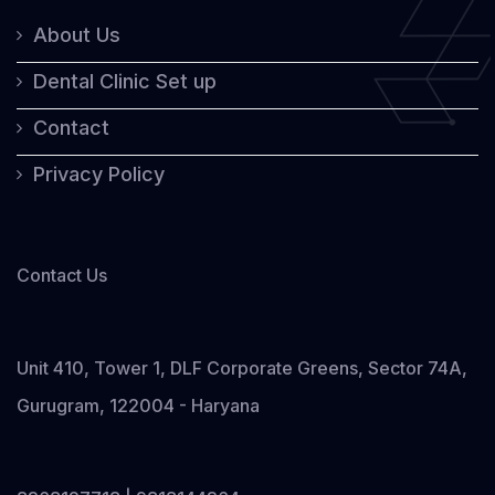
About Us
Dental Clinic Set up
Contact
Privacy Policy
Contact Us
Unit 410, Tower 1, DLF Corporate Greens, Sector 74A,
Gurugram, 122004 - Haryana