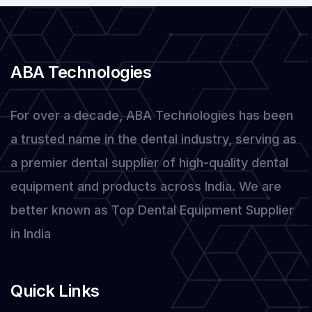
ABA Technologies
For over a decade, ABA Technologies has been
a trusted name in the dental industry, serving as
a premier dental supplier of high-quality dental
equipment and products across India. We are
better known as Top Dental Equipment Supplier
in India
Quick Links