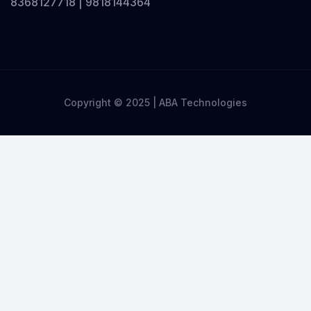
8368127718 | 9818144364
Copyright © 2025 | ABA Technologies