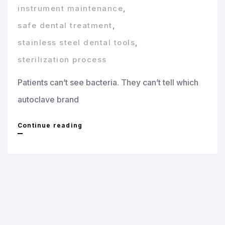
instrument maintenance
,
safe dental treatment
,
stainless steel dental tools
,
sterilization process
Patients can’t see bacteria. They can’t tell which
autoclave brand
Why
Continue reading
Sterilization
Deserves
Real
Attention