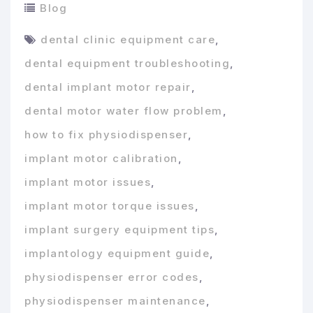
Blog
dental clinic equipment care
,
dental equipment troubleshooting
,
dental implant motor repair
,
dental motor water flow problem
,
how to fix physiodispenser
,
implant motor calibration
,
implant motor issues
,
implant motor torque issues
,
implant surgery equipment tips
,
implantology equipment guide
,
physiodispenser error codes
,
physiodispenser maintenance
,