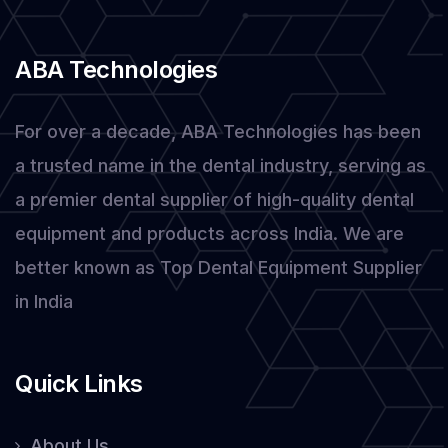
Them
ABA Technologies
For over a decade, ABA Technologies has been
a trusted name in the dental industry, serving as
a premier dental supplier of high-quality dental
equipment and products across India. We are
better known as Top Dental Equipment Supplier
in India
Quick Links
About Us