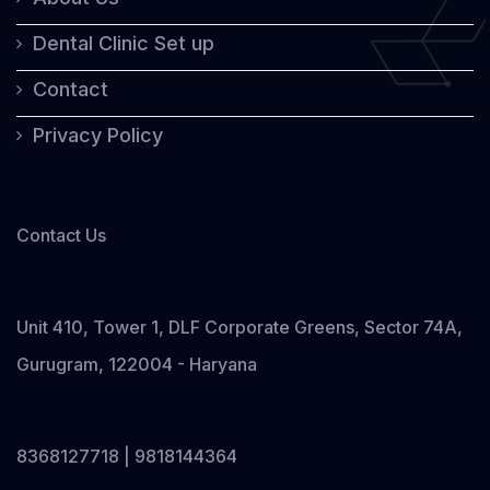
Dental Clinic Set up
Contact
Privacy Policy
Contact Us
Unit 410, Tower 1, DLF Corporate Greens, Sector 74A,
Gurugram, 122004 - Haryana
8368127718 | 9818144364