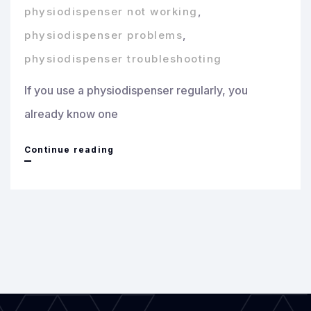
physiodispenser not working
,
physiodispenser problems
,
physiodispenser troubleshooting
If you use a physiodispenser regularly, you
already know one
Common
Continue reading
Physiodispenser
Problems
and
How
to
Fix