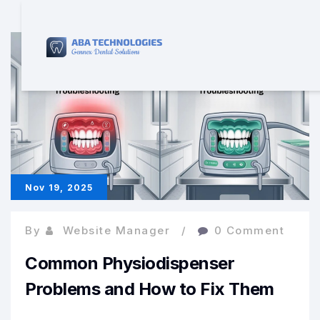
Nov 19, 2025
By
Website Manager
0 Comment
Common Physiodispenser
Problems and How to Fix Them