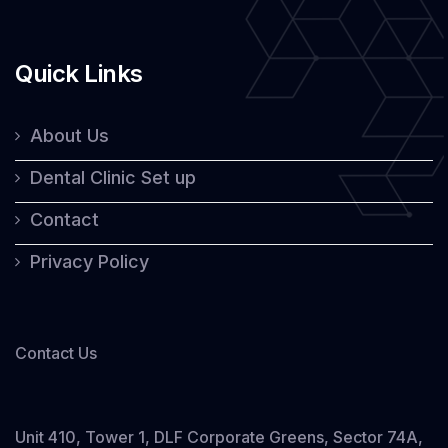
Quick Links
About Us
Dental Clinic Set up
Contact
Privacy Policy
Contact Us
Unit 410, Tower 1, DLF Corporate Greens, Sector 74A,