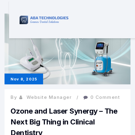
Nov 8, 2025
By
Website Manager
0 Comment
Ozone and Laser Synergy – The
Next Big Thing in Clinical
Dentistry