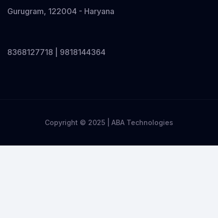
Gurugram, 122004 - Haryana
8368127718 | 9818144364
Copyright © 2025 | ABA Technologies