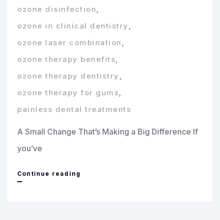
ozone disinfection
,
ozone in clinical dentistry
,
ozone laser combination
,
ozone therapy benefits
,
ozone therapy dentistry
,
ozone therapy for gums
,
painless dental treatments
A Small Change That’s Making a Big Difference If
you’ve
Ozone
Continue reading
and
Laser