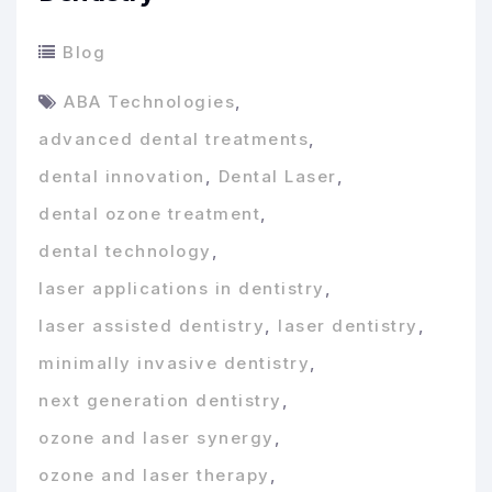
Blog
ABA Technologies
,
advanced dental treatments
,
dental innovation
,
Dental Laser
,
dental ozone treatment
,
dental technology
,
laser applications in dentistry
,
laser assisted dentistry
,
laser dentistry
,
minimally invasive dentistry
,
next generation dentistry
,
ozone and laser synergy
,
ozone and laser therapy
,