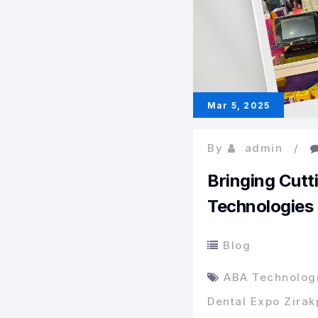
Mar 5, 2025
By
admin
Bringing Cutt
Technologies
Blog
ABA Technolog
Dental Expo Zirak