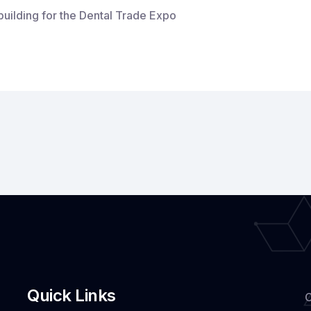
building for the Dental Trade Expo
nging
ting-
e
tal
h
ndigarh:
A
hnologies
tal
Quick Links
C
de