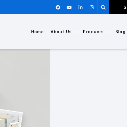
S
Home
About Us
Products
Blog