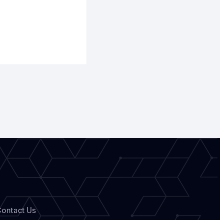
ontact Us