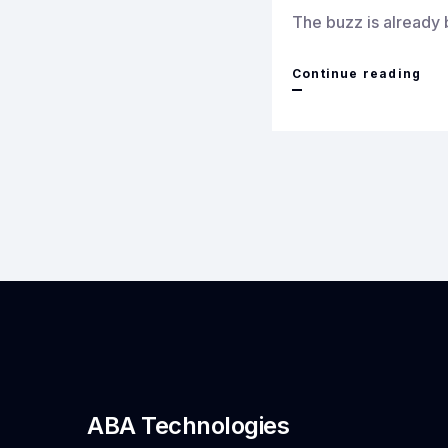
The buzz is already 
Bri
Continue reading
Cut
Edg
Den
Tec
to
Cha
AB
Tec
at
Den
ABA Technologies
Tra