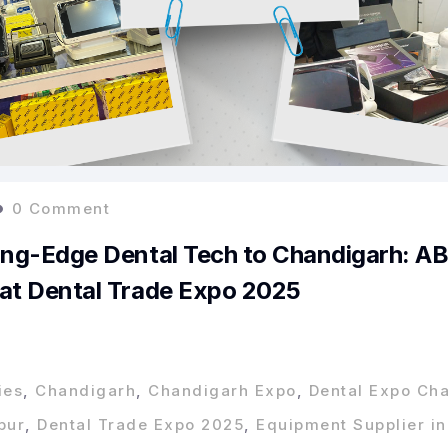
0 Comment
ing-Edge Dental Tech to Chandigarh: A
 at Dental Trade Expo 2025
ies
,
Chandigarh
,
Chandigarh Expo
,
Dental Expo Ch
pur
,
Dental Trade Expo 2025
,
Equipment Supplier in