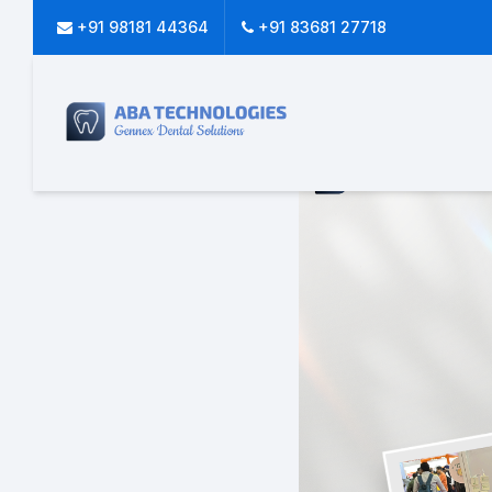
+91 98181 44364
+91 83681 27718