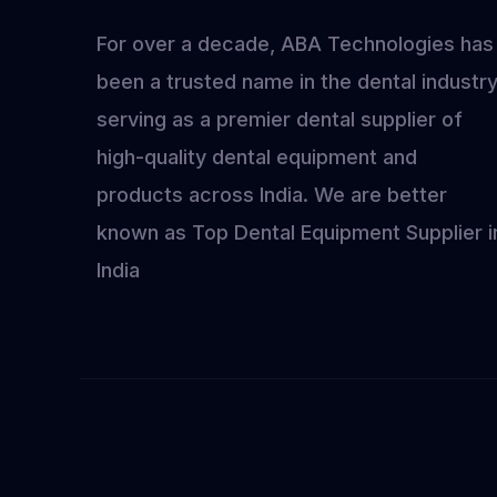
Exp
For over a decade, ABA Technologies has
202
been a trusted name in the dental industry
serving as a premier dental supplier of
high-quality dental equipment and
products across India. We are better
known as Top Dental Equipment Supplier i
India