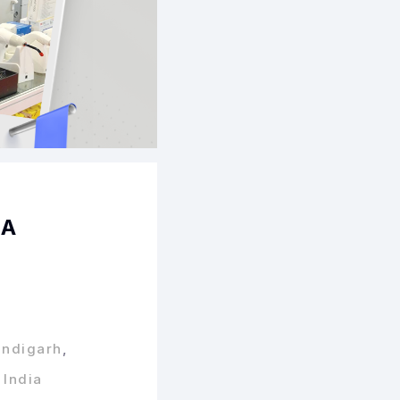
BA
andigarh
,
 India