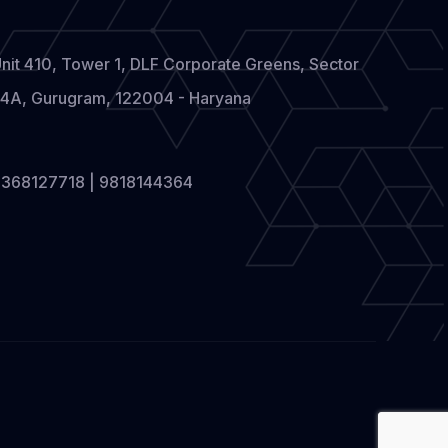
nit 410, Tower 1, DLF Corporate Greens, Sector
4A, Gurugram, 122004 - Haryana
368127718 | 9818144364