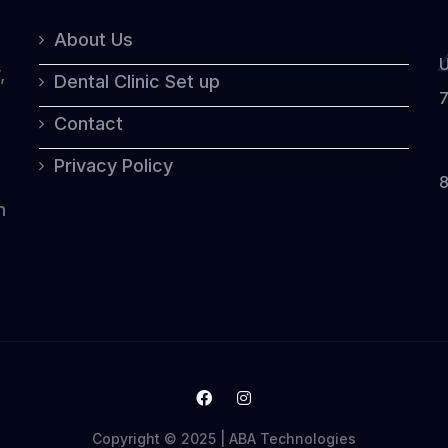
o
About Us
U
5
,
Dental Clinic Set up
7
Contact
Privacy Policy
8
n
Copyright © 2025 | ABA Technologies