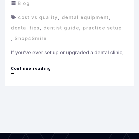
Blog
cost vs quality
,
dental equipment
,
dental tips
,
dentist guide
,
practice setup
,
Shop4Smile
If you’ve ever set up or upgraded a dental clinic,
Cost
Continue reading
vs
Quality:
How
to
Invest
Smartly