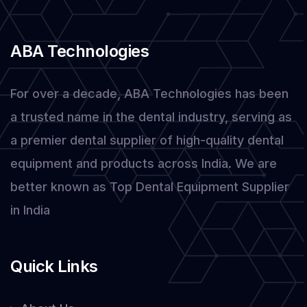
in
Dental
ABA Technologies
Equipment
For over a decade, ABA Technologies has been
a trusted name in the dental industry, serving as
a premier dental supplier of high-quality dental
equipment and products across India. We are
better known as Top Dental Equipment Supplier
in India
Quick Links