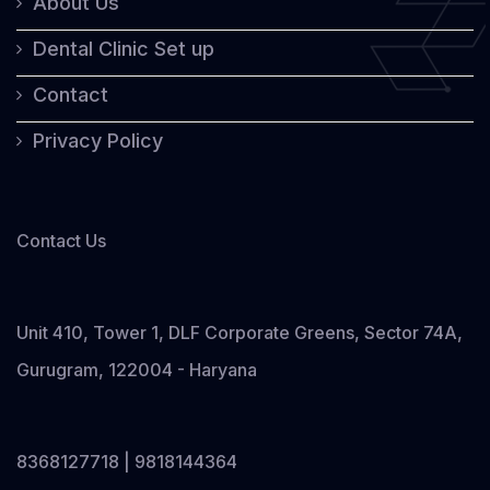
About Us
Dental Clinic Set up
Contact
Privacy Policy
Contact Us
Unit 410, Tower 1, DLF Corporate Greens, Sector 74A,
Gurugram, 122004 - Haryana
8368127718 | 9818144364