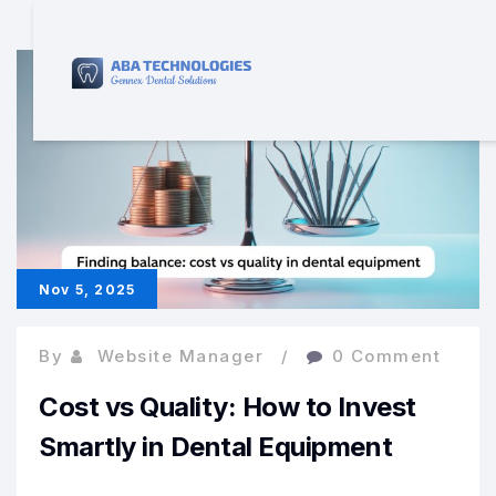
Nov 5, 2025
By
Website Manager
0 Comment
Cost vs Quality: How to Invest
Smartly in Dental Equipment