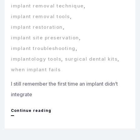
implant removal technique
,
implant removal tools
,
implant restoration
,
implant site preservation
,
implant troubleshooting
,
implantology tools
,
surgical dental kits
,
when implant fails
I still remember the first time an implant didn’t
integrate
When
Continue reading
an
Implant