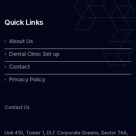
Quick Links
About Us
Dental Clinic Set up
Contact
Privacy Policy
Contact Us
Unit 410, Tower 1, DLF Corporate Greens, Sector 74A,