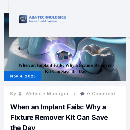
Nov 4, 2025
By
Website Manager
0 Comment
When an Implant Fails: Why a
Fixture Remover Kit Can Save
the Day