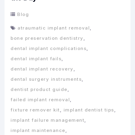
Blog
atraumatic implant removal
,
bone preservation dentistry
,
dental implant complications
,
dental implant fails
,
dental implant recovery
,
dental surgery instruments
,
dentist product guide
,
failed implant removal
,
fixture remover kit
,
implant dentist tips
,
implant failure management
,
implant maintenance
,