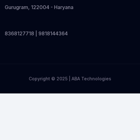
Gurugram, 122004 - Haryana
8368127718 | 9818144364
Copyright © 2025 | ABA Technologies