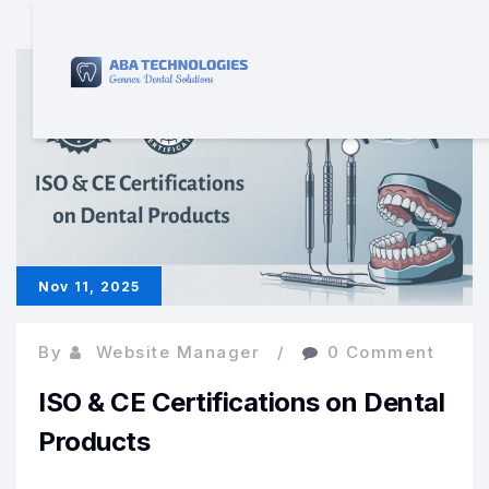
Nov 11, 2025
By
Website Manager
0 Comment
ISO & CE Certifications on Dental
Products