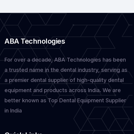
Dental
Products
ABA Technologies
For over a decade, ABA Technologies has been
a trusted name in the dental industry, serving as
a premier dental supplier of high-quality dental
equipment and products across India. We are
better known as Top Dental Equipment Supplier
in India