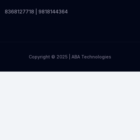
8368127718 | 9818144364
Copyright © 2025 | ABA Technologies