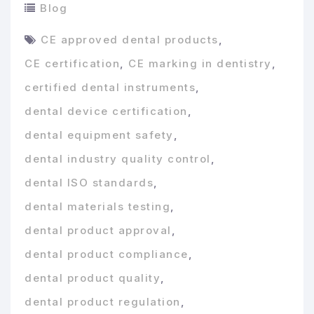
Blog
CE approved dental products
,
CE certification
,
CE marking in dentistry
,
certified dental instruments
,
dental device certification
,
dental equipment safety
,
dental industry quality control
,
dental ISO standards
,
dental materials testing
,
dental product approval
,
dental product compliance
,
dental product quality
,
dental product regulation
,