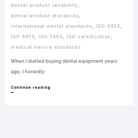
dental product reliability
,
dental product standards
,
international dental standards
,
ISO 4823
,
ISO 6876
,
ISO 7405
,
ISO certification
,
medical device standards
When I started buying dental equipment years
ago, I honestly
ISO
Continue reading
&
CE
Certifications
on