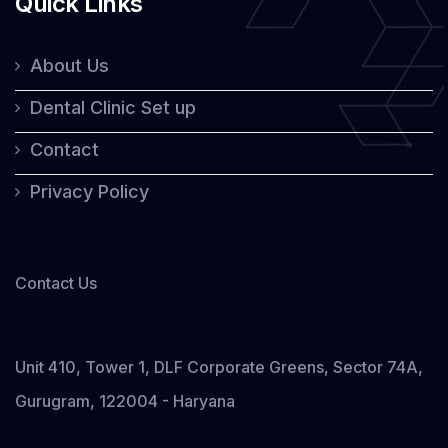
Quick Links
About Us
Dental Clinic Set up
Contact
Privacy Policy
Contact Us
Unit 410, Tower 1, DLF Corporate Greens, Sector 74A,
Gurugram, 122004 - Haryana